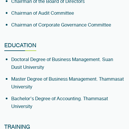
Chairman of the Board of Directors
Chairman of Audit Committee
Chairman of Corporate Governance Committee
EDUCATION
Doctoral Degree of Business Management. Suan
Dusit University
Master Degree of Business Management. Thammasat
University
Bachelor’s Degree of Accounting. Thammasat
University
TRAINING