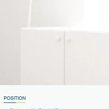
POSITION