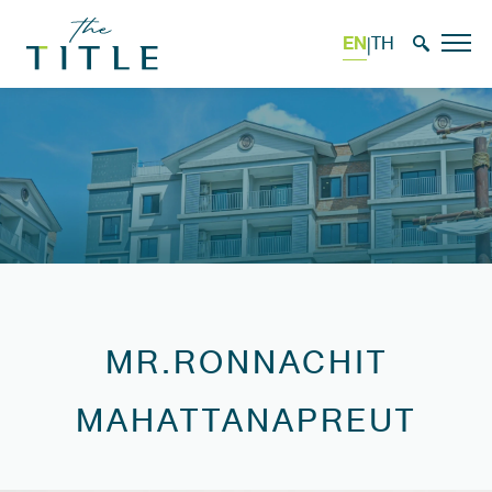
EN
TH
|
MR.RONNACHIT
MAHATTANAPREUT