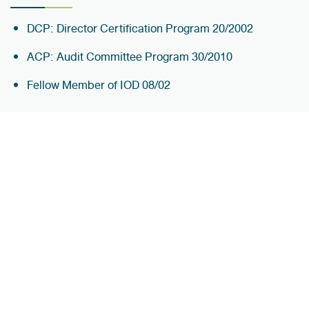
DCP: Director Certification Program 20/2002
ACP: Audit Committee Program 30/2010
Fellow Member of IOD 08/02
WORKING EXPERIENCE
2021 - Present
Chairman of the Board Itthirit Nice Corporation Pub
Co.,Ltd
Director Jasmine International Pub Co.,Ltd
Director Sky Tower PCL Pub Co.,Ltd