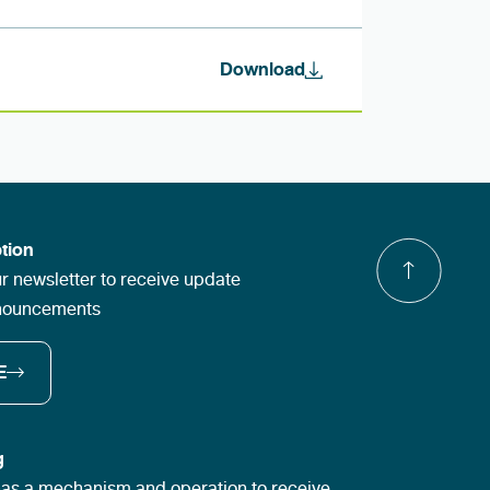
Download
tion
r newsletter to receive update
nnouncements
E
g
s a mechanism and operation to receive