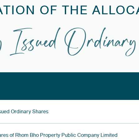
ATION OF THE ALLOC
 Issued Ordinary
Issued Ordinary Shares
ares of Rhom Bho Property Public Company Limited