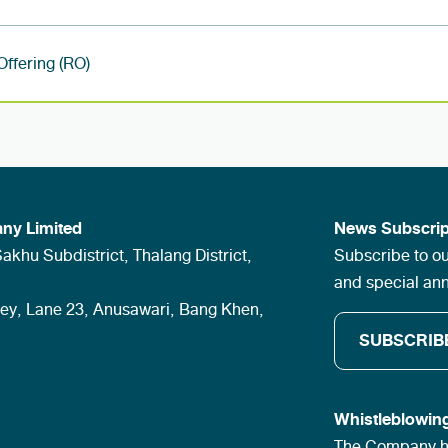
 Offering (RO)
ny Limited
News Subscrip
khu Subdistrict, Thalang District,
Subscribe to ou
and special a
ley, Lane 23, Anusawari, Bang Khen,
SUBSCRIB
Whistleblowin
The Company ha