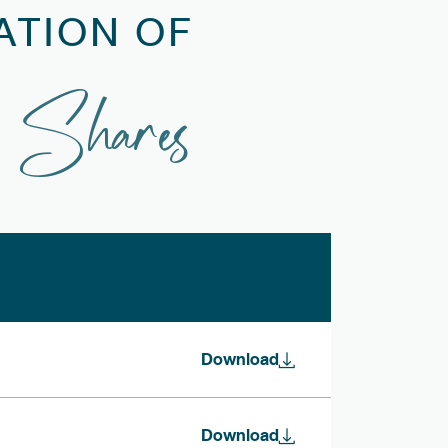
ATION OF
 Shares
Download
Download