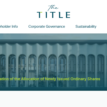
holder Info
Corporate Governance
Sustainability
cation of the Allocation of Newly Issued Ordinary Shares