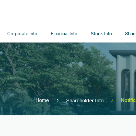
Corporate Info
Financial Info
Stock Info
Share
Notifi
Home
Shareholder Info