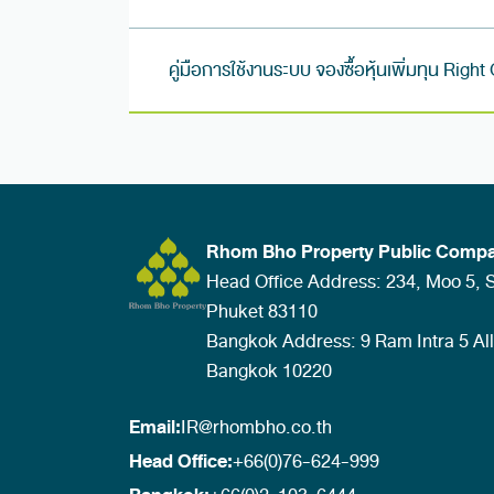
คู่มือการใช้งานระบบ จองซื้อหุ้นเพิ่มทุน Right
Rhom Bho Property Public Compa
Head Office Address: 234, Moo 5, Sa
Phuket 83110
Bangkok Address: 9 Ram Intra 5 Al
Bangkok 10220
Email:
IR@rhombho.co.th
Head Office:
+66(0)76-624-999