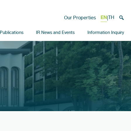
EN
TH
Our Properties
|
Publications
IR News and Events
Information Inquiry