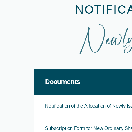
NOTIFIC
Newly
Documents
Notification of the Allocation of Newly 
Subscription Form for New Ordinary Sh